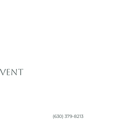
event
(630) 379-8213