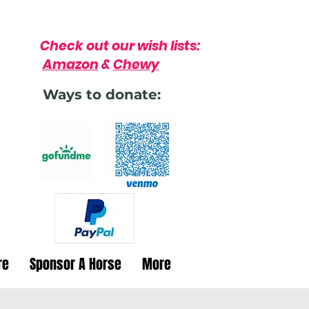
Check out our wish lists:
Amazon
&
Chewy
Ways to donate:
re
Sponsor A Horse
More