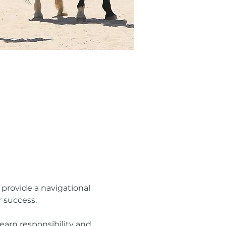
rovide a navigational 
r success.
earn responsibility and 