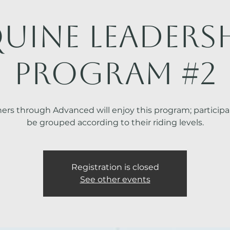
uine Leaders
Program #2
ers through Advanced will enjoy this program; participan
be grouped according to their riding levels.
Registration is closed
See other events