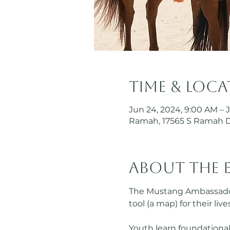
Time & Loc
Jun 24, 2024, 9:00 AM – 
Ramah, 17565 S Ramah 
About the 
The Mustang Ambassador 
tool (a map) for their li
Youth learn foundational