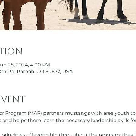
ation
Jun 28, 2024, 4:00 PM
Dm Rd, Ramah, CO 80832, USA
event
Program (MAP) partners mustangs with area youth to p
ves and helps them learn the necessary leadership skills fo
 principles of leadership throughout the program; they l