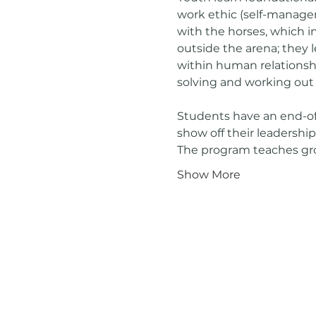
work ethic (self-managem
with the horses, which i
outside the arena; they
within human relationshi
solving and working out
Students have an end-of
show off their leadership
The program teaches gr
Show More