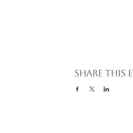
Share this 