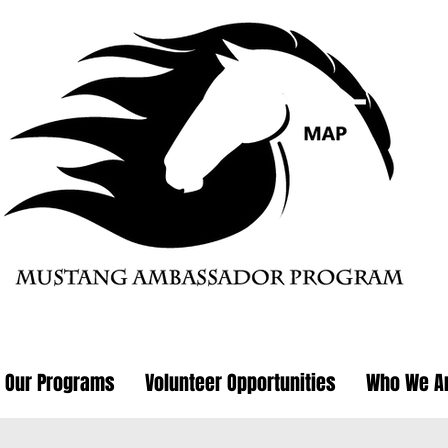
Our Programs
Volunteer Opportunities
Who We A