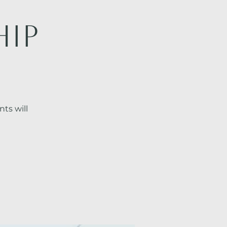
hip
ts will