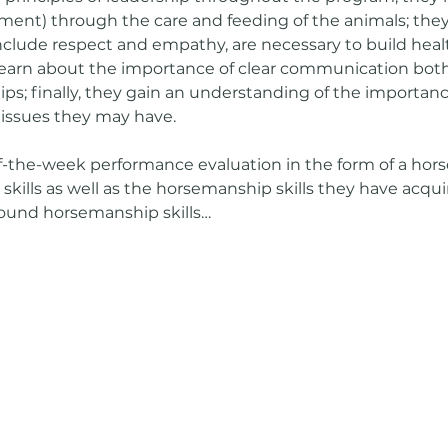
ent) through the care and feeding of the animals; they 
nclude respect and empathy, are necessary to build healt
 learn about the importance of clear communication both
ps; finally, they gain an understanding of the importan
 issues they may have.
-the-week performance evaluation in the form of a hor
 skills as well as the horsemanship skills they have acqu
ound horsemanship skills…