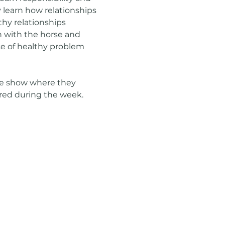
learn how relationships 
hy relationships 
 with the horse and 
ce of healthy problem 
se show where they 
ired during the week.  