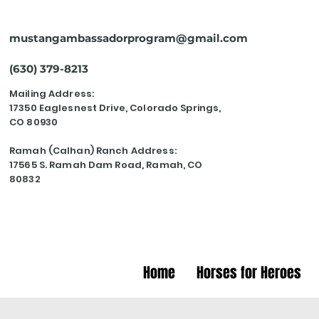
mustangambassadorprogram@gmail.com
(630) 379-8213
Mailing Address:
17350 Eaglesnest Drive, Colorado Springs,
CO 80930
Ramah (Calhan) Ranch Address:
17565 S. Ramah Dam Road, Ramah, CO
80832
Home
Horses for Heroes