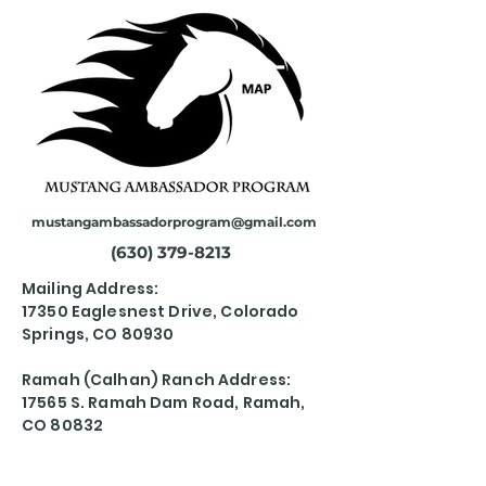
mustangambassadorprogram@gmail.com
(630) 379-8213
Mailing Address:
17350 Eaglesnest Drive, Colorado
Springs, CO 80930
Ramah (Calhan) Ranch Address:
17565 S. Ramah Dam Road, Ramah,
CO 80832