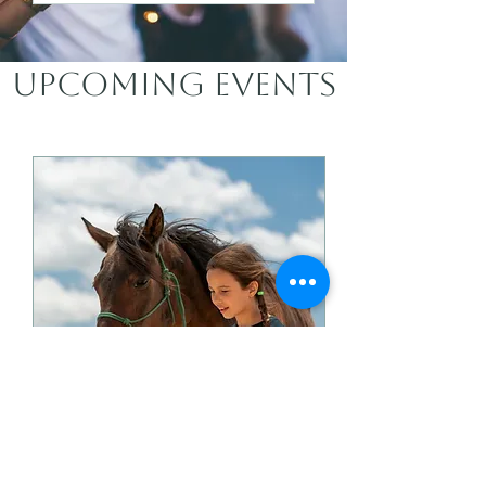
Upcoming Events
Sunday Fall Series -