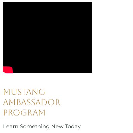
Mustang
Ambassador
Program
Learn Something New Today