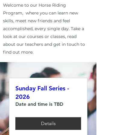
Welcome to our Horse Riding
Program, where you can learn new
skills, meet new friends and feel
accomplished, every single day. Take a
look at our courses or classes, read
about our teachers and get in touch to
find out more.
Sunday Fall Series -
2026
Date and time is TBD
Details