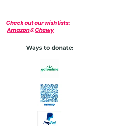
Check out our wish lists:
Amazon
&
Chewy
Ways to donate: