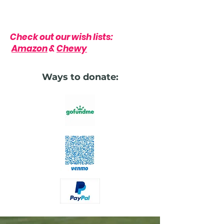
Check out our wish lists:
Amazon
&
Chewy
Ways to donate: