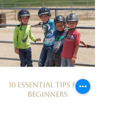
10 Essential Tips for
Beginners
September 6, 2022
Find a great program!
Wear proper horse riding clothing