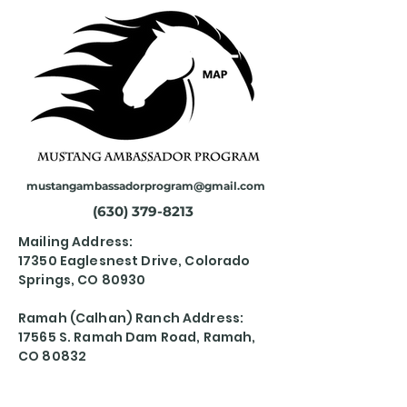
mustangambassadorprogram@gmail.com
(630) 379-8213
Mailing Address:
17350 Eaglesnest Drive, Colorado
Springs, CO 80930
Ramah (Calhan) Ranch Address:
17565 S. Ramah Dam Road, Ramah,
CO 80832