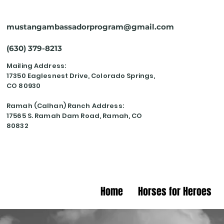
mustangambassadorprogram@gmail.com
(630) 379-8213
Mailing Address:
17350 Eaglesnest Drive, Colorado Springs,
CO 80930
Ramah (Calhan) Ranch Address:
17565 S. Ramah Dam Road, Ramah, CO
80832
Home
Horses for Heroes