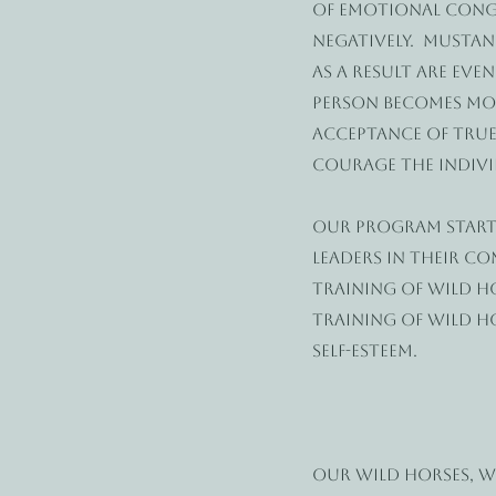
of emotional congr
negatively. Mustan
as a result are eve
person becomes mor
acceptance of true
courage the individ
Our program start
leaders in their c
training of wild h
training of wild h
self-esteem.
Our Wild Horses, 