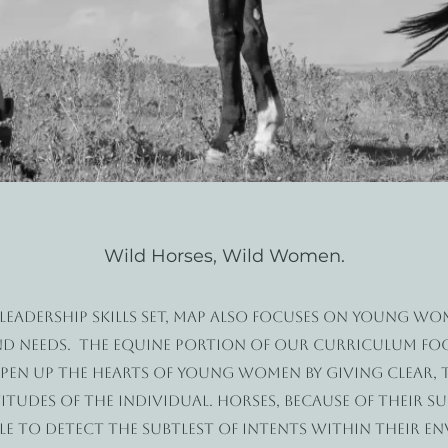
Wild Horses, Wild Women.
 leadership skills set, MAP also focuses on young w
nd needs. The equine portion of our curriculum fo
 open up the hearts of young women by giving clear,
tudes of the individual. Horses, because of their su
ble to detect the subtlest of intents within their e