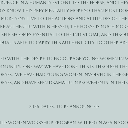
uence in a human is evident to the horse, and they
gs know this prey mentality more so than most dom
n more sensitive to the actions and attitudes of the
e authentic within herself, the horse is much more
 self becomes essential to the individual, and thr
ual is able to carry this authenticity to other areas
ed with the desire to encourage young women in w
ommunity. One way we have done this is through th
orses. We have had young women involved in the g
orses, and have seen dramatic improvements in thei
2026 dates: To be announced
Wild Women workshop program will begin again s