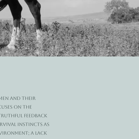
omen and their
cuses on the
 truthful feedback
rvival instincts as
nvironment; a lack