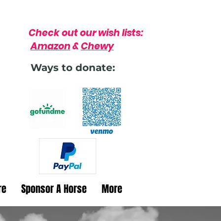
Check out our wish lists:
Amazon
&
Chewy
Ways to donate:
re
Sponsor A Horse
More