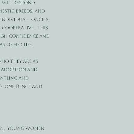
 will respond
estic breeds, and
 individual. Once a
 cooperative. This
ough confidence and
 of her life.
ho they are as
e adoption and
entling and
r confidence and
oon. Young women