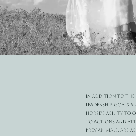
In addition to the
leadership goals a
horse’s ability to
to actions and atti
prey animals, are a