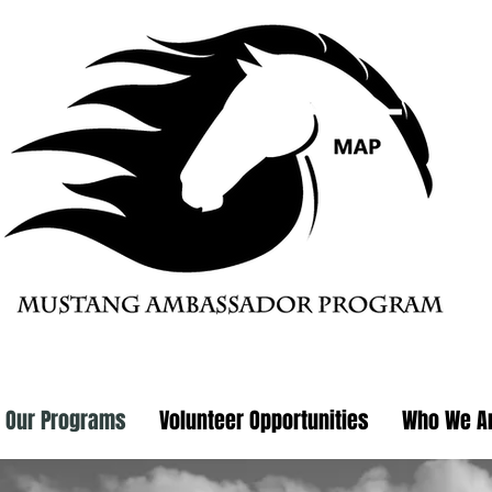
Our Programs
Volunteer Opportunities
Who We A