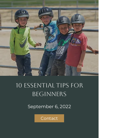
10 Essential Tips for
Beginners
September 6, 2022
Contact