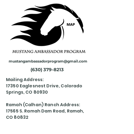
mustangambassadorprogram@gmail.com
(630) 379-8213
Mailing Address:
17350 Eaglesnest Drive, Colorado
Springs, CO 80930
Ramah (Calhan) Ranch Address:
17565 S. Ramah Dam Road, Ramah,
CO 80832