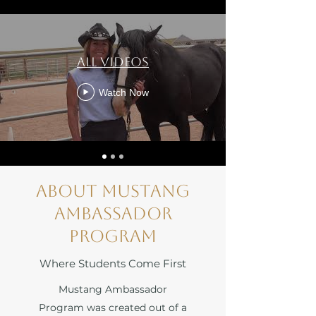
All Videos
Watch Now
About Mustang
Ambassador
Program
Where Students Come First
Mustang Ambassador
Program was created out of a