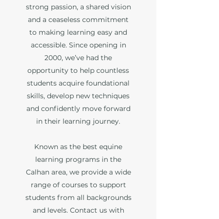
strong passion, a shared vision
and a ceaseless commitment
to making learning easy and
accessible. Since opening in
2000, we’ve had the
opportunity to help countless
students acquire foundational
skills, develop new techniques
and confidently move forward
in their learning journey.
Known as the best equine
learning programs in the
Calhan area, we provide a wide
range of courses to support
students from all backgrounds
and levels. Contact us with