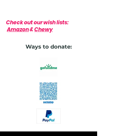
Check out our wish lists:
Amazon
&
Chewy
Ways to donate: