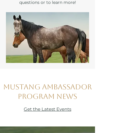
questions or to learn more!
Mustang Ambassador
Program News
Get the Latest Events