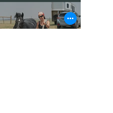
Mustang Ambassador
Program Instructor
Spotlight
September 6, 2025
Contact