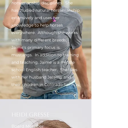
horsemanship disciplines. She
has studied natural horsemanship
extensively and uses her
knowledge to help horses
everywhere. Although she works
with many different breeds,
Jaime’s primary focus is
mustangs. In addition to training
and teaching, Jaime is a middle
school English teacher. She lives
with her husband Jeremy and
their children in Colorado Springs.
Heidi Gresse
Board Member