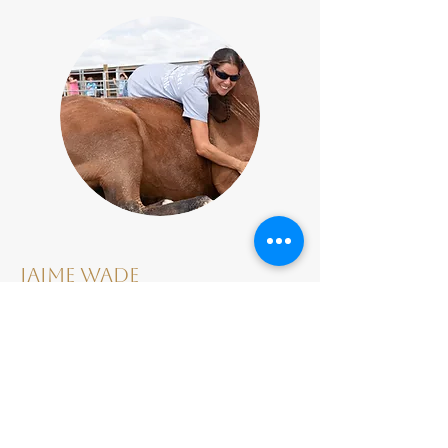
Jaime Wade
Jaime Wade, MAP’s primary instructor,
has been certified through the
Certified Horsemanship Association to
teach both western
and English disciplines. She has studied
natural horsemanship extensively and