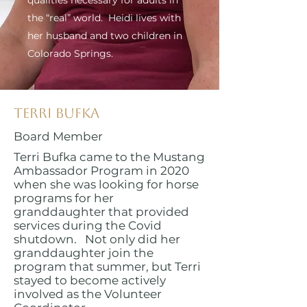
qualities necessary for adults in
the “real” world. Heidi lives with
her husband and two children in
Colorado Springs.
Terri Bufka
Board Member
Terri Bufka came to the Mustang
Ambassador Program in 2020
when she was looking for horse
programs for her
granddaughter that provided
services during the Covid
shutdown. Not only did her
granddaughter join the
program that summer, but Terri
stayed to become actively
involved as the Volunteer