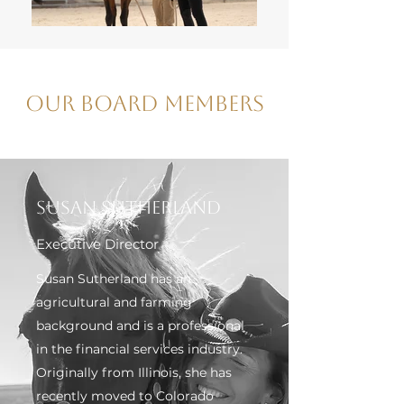
Our Board Members
Susan Sutherland
Executive Director
Susan Sutherland has an
agricultural and farming
background and is a professional
in the financial services industry.
Originally from Illinois, she has
recently moved to Colorado