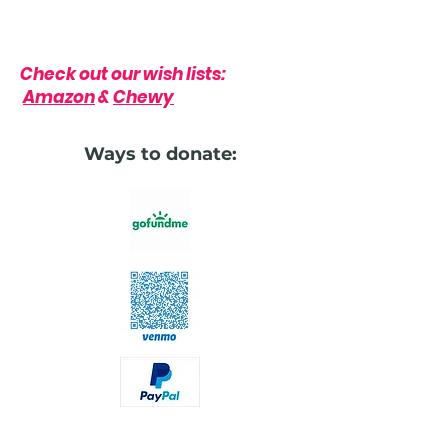
Check out our wish lists:
Amazon
&
Chewy
Ways to donate: