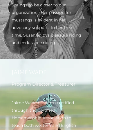
Springs to be closer to our
organization. Her passion for
mustangs is evident in her
advocacy support. In her free
time, Susan enjoys pleasure riding
and endurance riding.
Jaime Wade
Program Director & Treasurer
Jaime Wade has been certified
through the Certified
Horsemanship Association to
teach both western and English