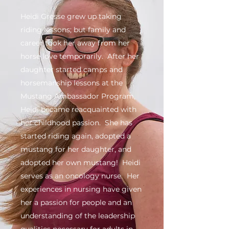
Heidi Gresse grew up taking
riding lessons; but family and
career took her away from her
horse love temporarily. After her
daughter started camps and
horsemanship lessons at the
Mustang Ambassador Program,
Heidi became reacquainted with
her childhood passion. She has
started riding again, adopted a
mustang for her daughter, and
adopted her own mustang! Heidi
serves as an oncology nurse. Her
experiences in nursing have given
her a passion for people and an
understanding of the leadership