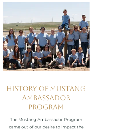
History of Mustang
Ambassador
Program
The Mustang Ambassador Program
came out of our desire to impact the