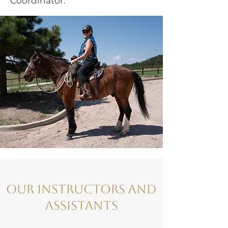
Coordinator.
Our Instructors and
Assistants