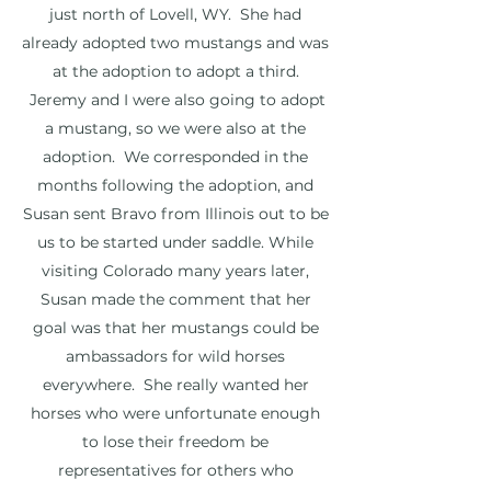
just north of Lovell, WY. She had
already adopted two mustangs and was
at the adoption to adopt a third.
Jeremy and I were also going to adopt
a mustang, so we were also at the
adoption. We corresponded in the
months following the adoption, and
Susan sent Bravo from Illinois out to be
us to be started under saddle. While
visiting Colorado many years later,
Susan made the comment that her
goal was that her mustangs could be
ambassadors for wild horses
everywhere. She really wanted her
horses who were unfortunate enough
to lose their freedom be
representatives for others who