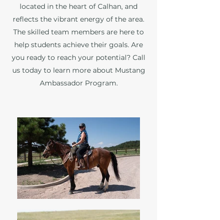
located in the heart of Calhan, and
reflects the vibrant energy of the area.
The skilled team members are here to
help students achieve their goals. Are
you ready to reach your potential? Call
us today to learn more about Mustang
Ambassador Program.