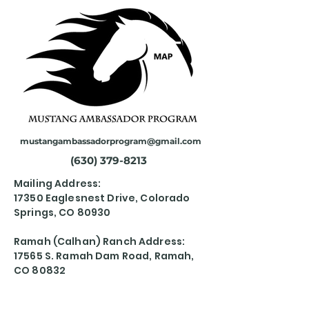
mustangambassadorprogram@gmail.com
(630) 379-8213
Mailing Address:
17350 Eaglesnest Drive, Colorado
Springs, CO 80930
Ramah (Calhan) Ranch Address:
17565 S. Ramah Dam Road, Ramah,
CO 80832