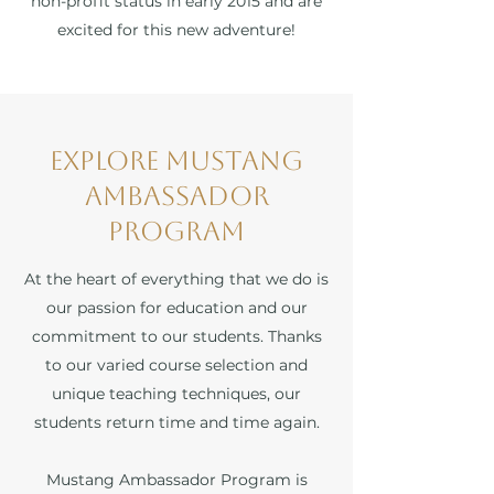
non-profit status in early 2015 and are
excited for this new adventure!
Explore Mustang
Ambassador
Program
At the heart of everything that we do is
our passion for education and our
commitment to our students. Thanks
to our varied course selection and
unique teaching techniques, our
students return time and time again.
Mustang Ambassador Program is