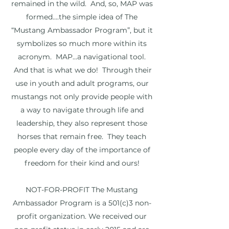
remained in the wild. And, so, MAP was
formed….the simple idea of The
“Mustang Ambassador Program”, but it
symbolizes so much more within its
acronym. MAP…a navigational tool.
And that is what we do! Through their
use in youth and adult programs, our
mustangs not only provide people with
a way to navigate through life and
leadership, they also represent those
horses that remain free. They teach
people every day of the importance of
freedom for their kind and ours!
NOT-FOR-PROFIT The Mustang
Ambassador Program is a 501(c)3 non-
profit organization. We received our