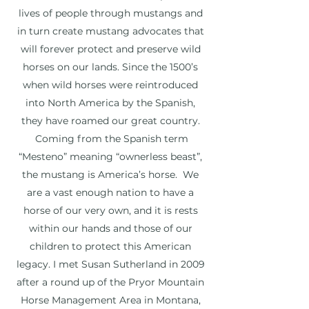
lives of people through mustangs and
in turn create mustang advocates that
will forever protect and preserve wild
horses on our lands. Since the 1500’s
when wild horses were reintroduced
into North America by the Spanish,
they have roamed our great country.
Coming from the Spanish term
“Mesteno” meaning “ownerless beast”,
the mustang is America’s horse. We
are a vast enough nation to have a
horse of our very own, and it is rests
within our hands and those of our
children to protect this American
legacy. I met Susan Sutherland in 2009
after a round up of the Pryor Mountain
Horse Management Area in Montana,