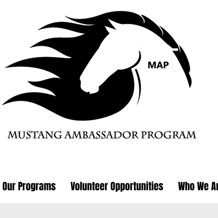
Our Programs
Volunteer Opportunities
Who We A