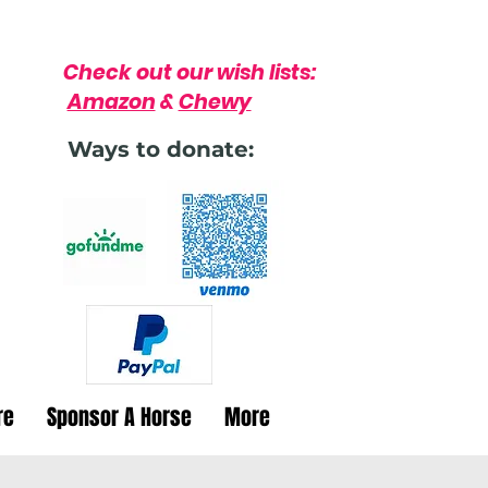
Check out our wish lists:
Amazon
&
Chewy
Ways to donate:
re
Sponsor A Horse
More