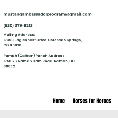
mustangambassadorprogram@gmail.com
(630) 379-8213
Mailing Address:
17350 Eaglesnest Drive, Colorado Springs,
CO 80930
Ramah (Calhan) Ranch Address:
17565 S. Ramah Dam Road, Ramah, CO
80832
Home
Horses for Heroes