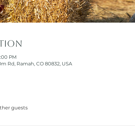
ation
5:00 PM
Dm Rd, Ramah, CO 80832, USA
other guests