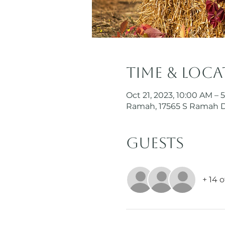
Time & Loc
Oct 21, 2023, 10:00 AM – 
Ramah, 17565 S Ramah 
Guests
+ 14 