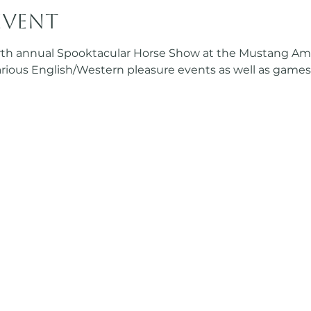
event
urth annual Spooktacular Horse Show at the Mustang Amba
various English/Western pleasure events as well as games!