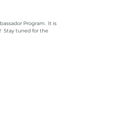
ssador Program.  It is 
  Stay tuned for the 