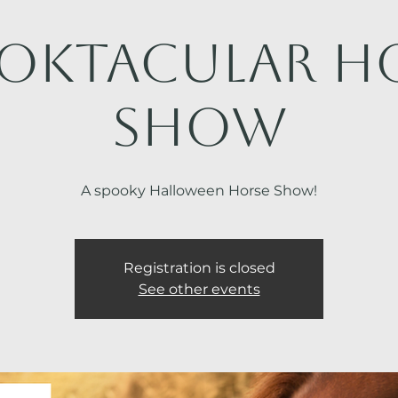
oktacular H
Show
A spooky Halloween Horse Show!
Registration is closed
See other events