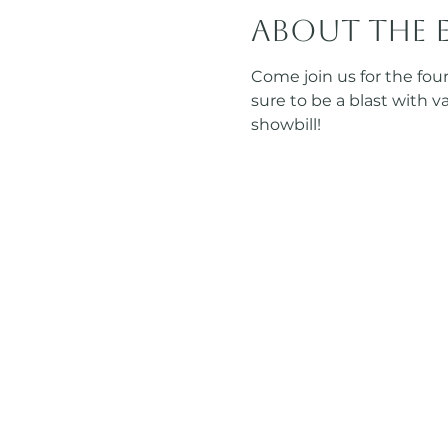
About the 
Come join us for the fo
sure to be a blast with 
showbill! 