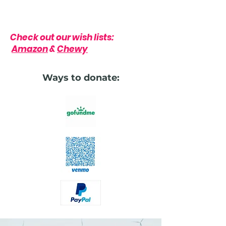
Check out our wish lists:
Amazon
&
Chewy
Ways to donate: