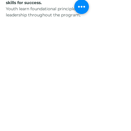
skills for success.
Youth learn foundational principles of 
leadership throughout the program; 
they learn responsibility and work ethic 
(self-management) through the care 
and feeding of the animals; they learn 
how relationships with the horses 
which includes respect and empathy is 
necessary to building healthy 
relationships outside the arena; they 
learn about the importance of clear 
communication both with the horse 
and within human relationships; finally 
they gain an understanding of the 
importance of healthy problem solving 
and working out issues they may have.
Students have an end-of-the-week 
performance evaluation in the form of 
a horse show where they show off their 
leadership skills as well as the 
horsemanship skills they have acquired 