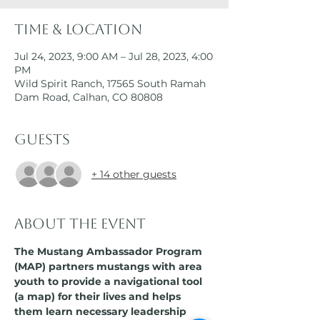
Time & Location
Jul 24, 2023, 9:00 AM – Jul 28, 2023, 4:00
PM
Wild Spirit Ranch, 17565 South Ramah
Dam Road, Calhan, CO 80808
Guests
+ 14 other guests
About the event
The Mustang Ambassador Program 
(MAP) partners mustangs with area 
youth to provide a navigational tool 
(a map) for their lives and helps 
them learn necessary leadership 