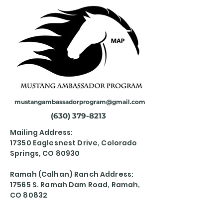
mustangambassadorprogram@gmail.com
(630) 379-8213
Mailing Address:
17350 Eaglesnest Drive, Colorado
Springs, CO 80930
Ramah (Calhan) Ranch Address:
17565 S. Ramah Dam Road, Ramah,
CO 80832