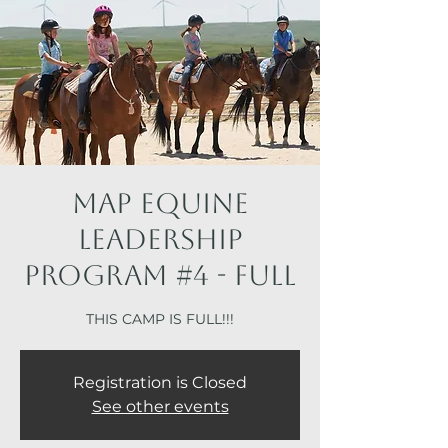
MAP Equine
Leadership
Program #4 - FULL
THIS CAMP IS FULL!!!
Registration is Closed
See other events