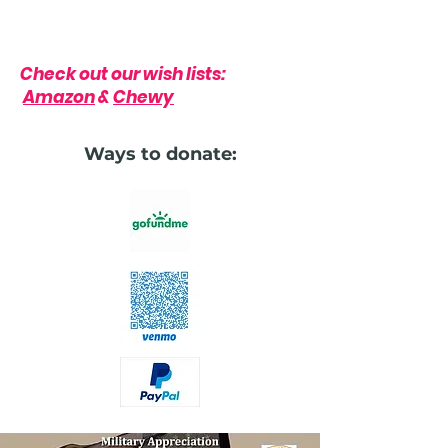
Check out our wish lists:
Amazon
&
Chewy
Ways to donate: