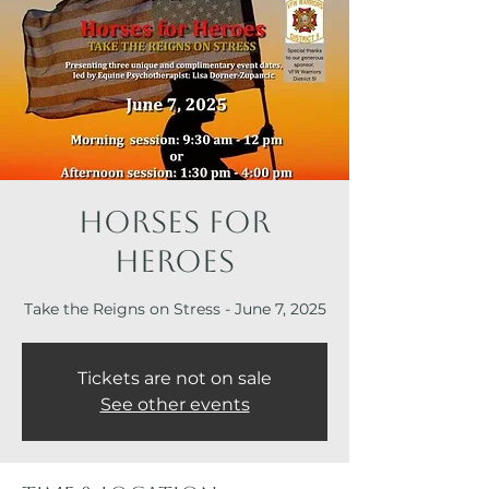
Horses for
Heroes
Take the Reigns on Stress - June 7, 2025
Tickets are not on sale
See other events