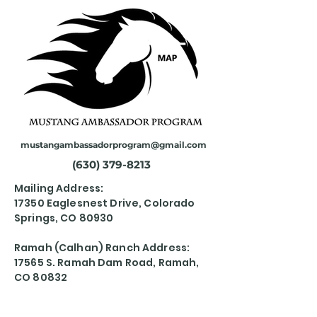
mustangambassadorprogram@gmail.com
(630) 379-8213
Mailing Address:
17350 Eaglesnest Drive, Colorado
Springs, CO 80930
Ramah (Calhan) Ranch Address:
17565 S. Ramah Dam Road, Ramah,
CO 80832