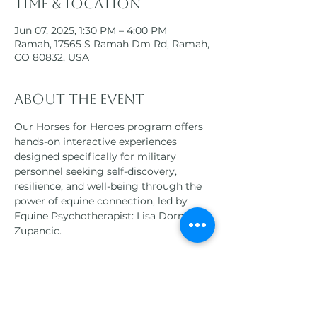
Time & Location
Jun 07, 2025, 1:30 PM – 4:00 PM
Ramah, 17565 S Ramah Dm Rd, Ramah,
CO 80832, USA
About the event
Our Horses for Heroes program offers 
hands-on interactive experiences 
designed specifically for military 
personnel seeking self-discovery, 
resilience, and well-being through the 
power of equine connection, led by 
Equine Psychotherapist: Lisa Dorner-
Zupancic.
Participants will engage in a variety of 
equine-assisted therapies, 
horsemanship activities, and 
mindfulness practices, all tailored to 