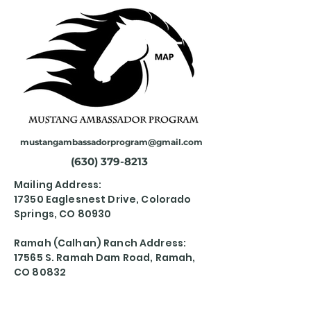
mustangambassadorprogram@gmail.com
(630) 379-8213
Mailing Address:
17350 Eaglesnest Drive, Colorado
Springs, CO 80930
Ramah (Calhan) Ranch Address:
17565 S. Ramah Dam Road, Ramah,
CO 80832