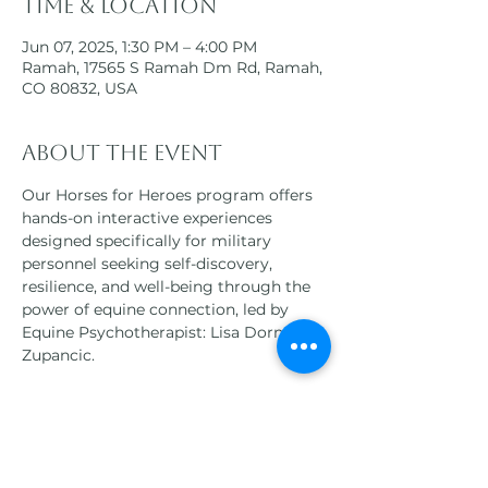
Time & Location
Jun 07, 2025, 1:30 PM – 4:00 PM
Ramah, 17565 S Ramah Dm Rd, Ramah,
CO 80832, USA
About the event
Our Horses for Heroes program offers 
hands-on interactive experiences 
designed specifically for military 
personnel seeking self-discovery, 
resilience, and well-being through the 
power of equine connection, led by 
Equine Psychotherapist: Lisa Dorner-
Zupancic.
Participants will engage in a variety of 
equine-assisted therapies, 
horsemanship activities, and 
mindfulness practices, all tailored to 