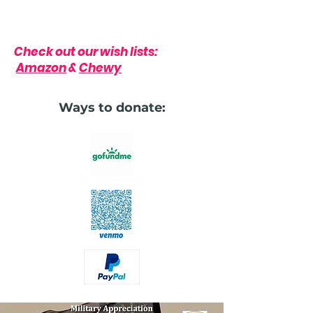
Check out our wish lists:
Amazon
&
Chewy
Ways to donate: