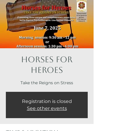
Horses for
Heroes
Take the Reigns on Stress
Registration is closed
See other events