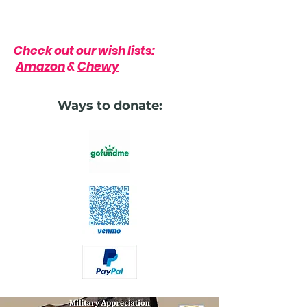
Check out our wish lists:
Amazon
&
Chewy
Ways to donate: