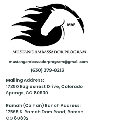
mustangambassadorprogram@gmail.com
(630) 379-8213
Mailing Address:
17350 Eaglesnest Drive, Colorado
Springs, CO 80930
Ramah (Calhan) Ranch Address:
17565 S. Ramah Dam Road, Ramah,
CO 80832