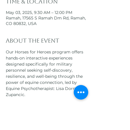
Time & Location
May 03, 2025, 9:30 AM – 12:00 PM
Ramah, 17565 S Ramah Dm Rd, Ramah,
CO 80832, USA
About the event
Our Horses for Heroes program offers 
hands-on interactive experiences 
designed specifically for military 
personnel seeking self-discovery, 
resilience, and well-being through the 
power of equine connection, led by 
Equine Psychotherapist: Lisa Dorner-
Zupancic.
Participants will engage in a variety of 
equine-assisted therapies, 
horsemanship activities, and 
mindfulness practices, all tailored to 