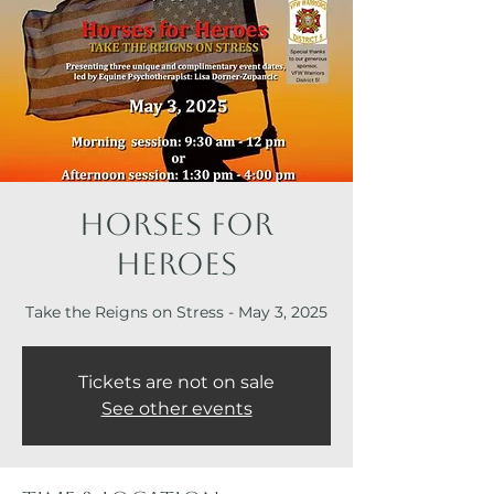
Horses for
Heroes
Take the Reigns on Stress - May 3, 2025
Tickets are not on sale
See other events