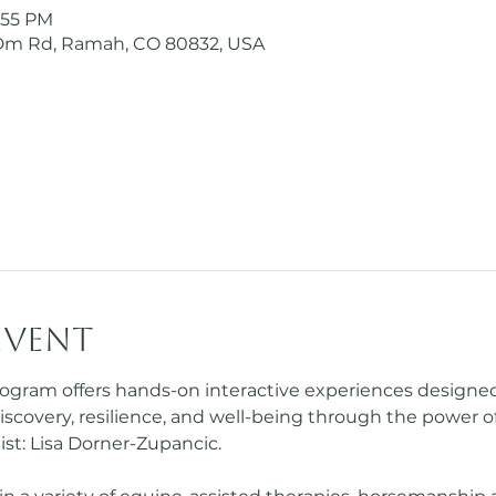
5:55 PM
Dm Rd, Ramah, CO 80832, USA
event
ogram offers hands-on interactive experiences designed sp
iscovery, resilience, and well-being through the power o
st: Lisa Dorner-Zupancic.