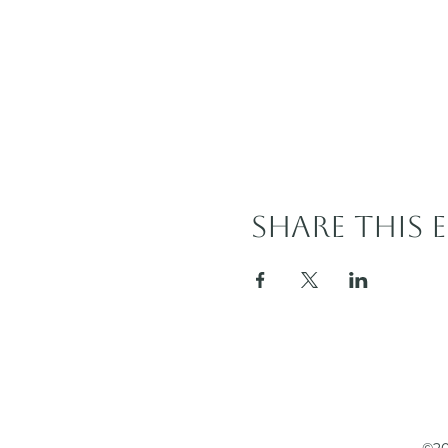
Share this 