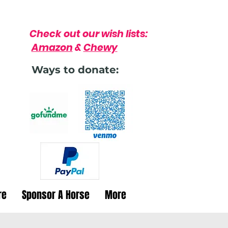
Check out our wish lists:
Amazon
&
Chewy
Ways to donate:
re
Sponsor A Horse
More