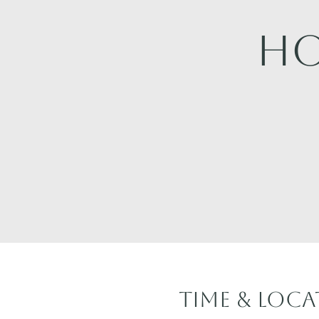
Ho
Time & Loc