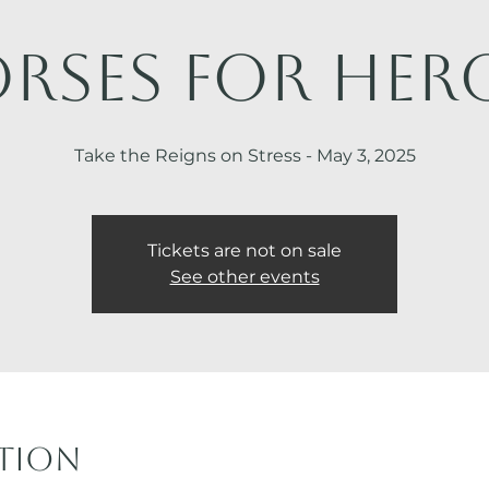
rses for Her
Take the Reigns on Stress - May 3, 2025
Tickets are not on sale
See other events
ation