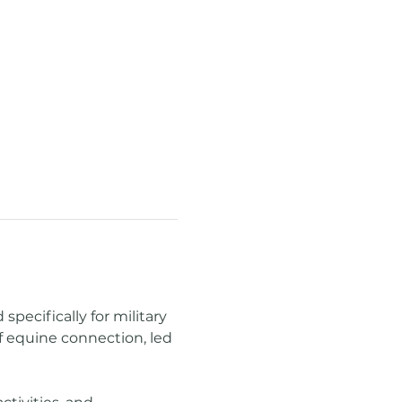
ecifically for military 
f equine connection, led 