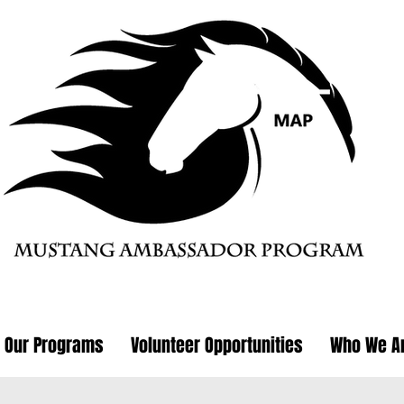
Our Programs
Volunteer Opportunities
Who We A