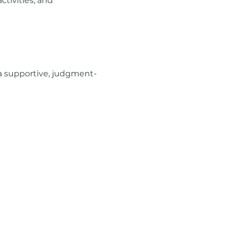
tivities, and 
a supportive, judgment-