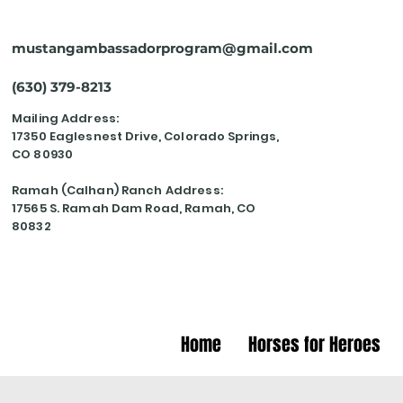
mustangambassadorprogram@gmail.com
(630) 379-8213
Mailing Address:
17350 Eaglesnest Drive, Colorado Springs,
CO 80930
Ramah (Calhan) Ranch Address:
17565 S. Ramah Dam Road, Ramah, CO
80832
Home
Horses for Heroes