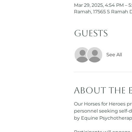
Mar 29, 2025, 4:54 PM – 
Ramah, 17565 S Ramah 
Guests
See All
About the 
Our Horses for Heroes pr
personnel seeking self-d
by Equine Psychotherapi