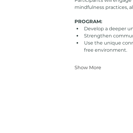
Participants will engage 
mindfulness practices, al
PROGRAM:
Develop a deeper un
Strengthen communica
Use the unique conn
free environment.
Show More