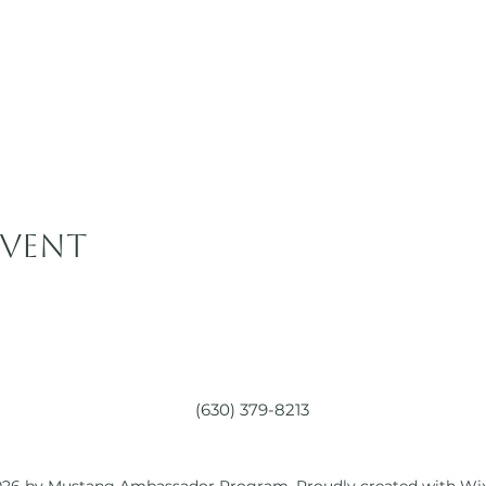
event
(630) 379-8213