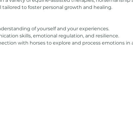
in a variety of equine-assisted therapies, horsemanship ac
l tailored to foster personal growth and healing.
derstanding of yourself and your experiences.
tion skills, emotional regulation, and resilience.
ection with horses to explore and process emotions in 