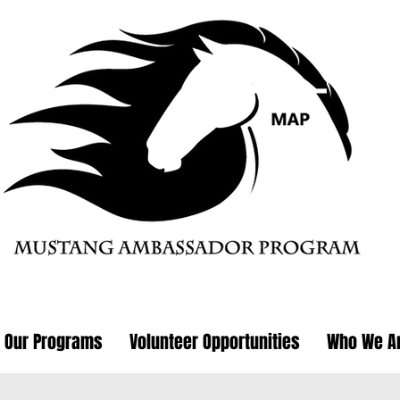
Our Programs
Volunteer Opportunities
Who We A