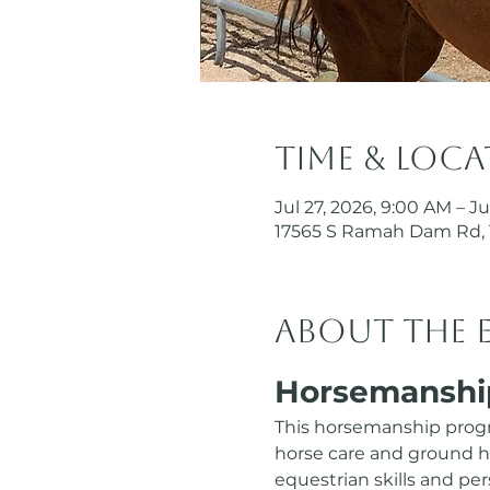
Time & Loc
Jul 27, 2026, 9:00 AM – Ju
17565 S Ramah Dam Rd, 
About the 
Horsemanshi
This horsemanship progr
horse care and ground hor
equestrian skills and p