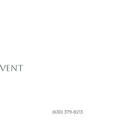
event
(630) 379-8213