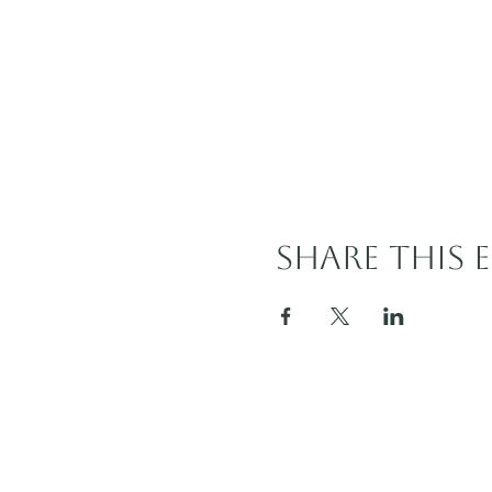
Share this 