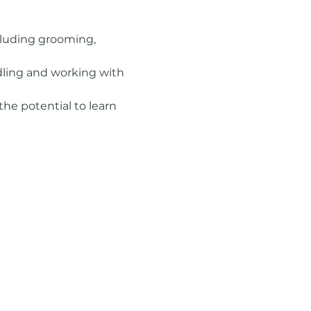
ncluding grooming, 
dling and working with 
the potential to learn 