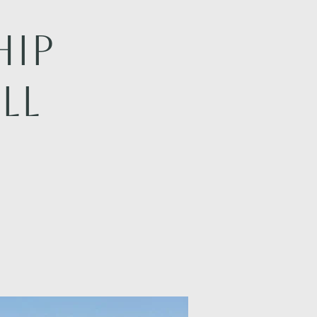
hip
LL