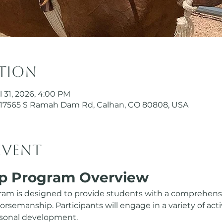
ation
l 31, 2026, 4:00 PM
17565 S Ramah Dam Rd, Calhan, CO 80808, USA
event
p Program Overview
am is designed to provide students with a comprehensi
semanship. Participants will engage in a variety of activ
ersonal development.