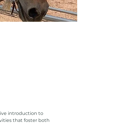
ve introduction to 
ities that foster both 