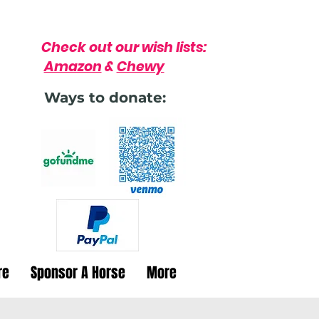
Check out our wish lists:
Amazon
&
Chewy
Ways to donate:
re
Sponsor A Horse
More