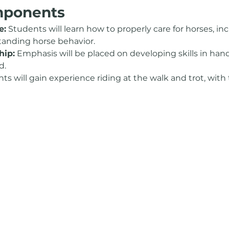
mponents
e:
 Students will learn how to properly care for horses, i
tanding horse behavior.
ip:
 Emphasis will be placed on developing skills in han
d.
ts will gain experience riding at the walk and trot, with 