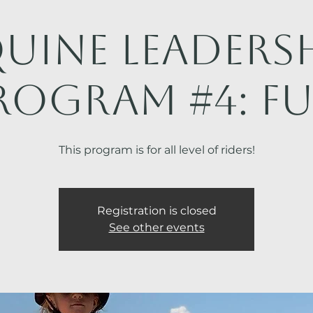
uine Leaders
rogram #4: FU
This program is for all level of riders!
Registration is closed
See other events