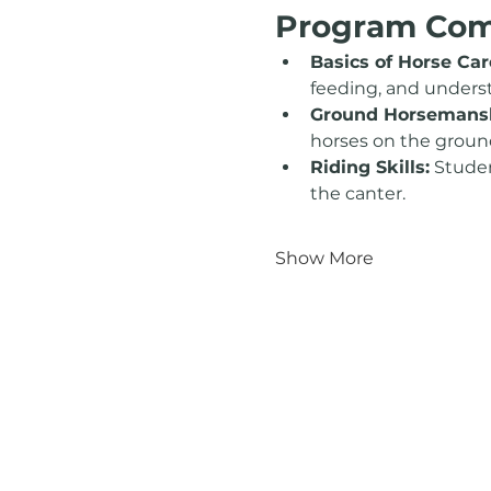
Program Co
Basics of Horse Car
feeding, and unders
Ground Horsemansh
horses on the groun
Riding Skills:
 Studen
the canter.
Show More