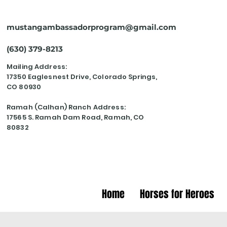
mustangambassadorprogram@gmail.com
(630) 379-8213
Mailing Address:
17350 Eaglesnest Drive, Colorado Springs,
CO 80930
Ramah (Calhan) Ranch Address:
17565 S. Ramah Dam Road, Ramah, CO
80832
Home
Horses for Heroes