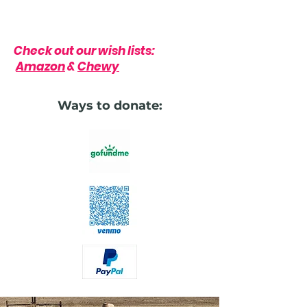
Check out our wish lists:
Amazon
&
Chewy
Ways to donate: