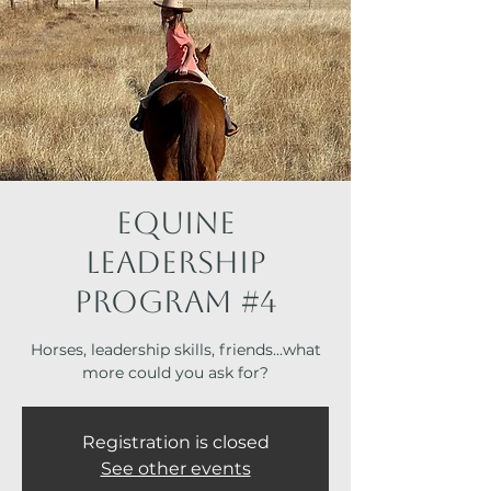
Equine
Leadership
Program #4
Horses, leadership skills, friends...what
more could you ask for?
Registration is closed
See other events