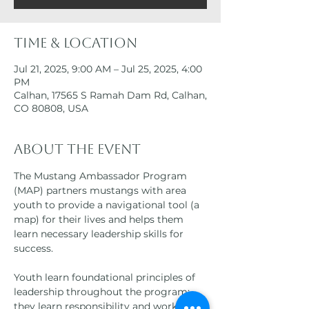
Time & Location
Jul 21, 2025, 9:00 AM – Jul 25, 2025, 4:00
PM
Calhan, 17565 S Ramah Dam Rd, Calhan,
CO 80808, USA
About the event
The Mustang Ambassador Program 
(MAP) partners mustangs with area 
youth to provide a navigational tool (a 
map) for their lives and helps them 
learn necessary leadership skills for 
success.
Youth learn foundational principles of 
leadership throughout the program; 
they learn responsibility and work ethic 