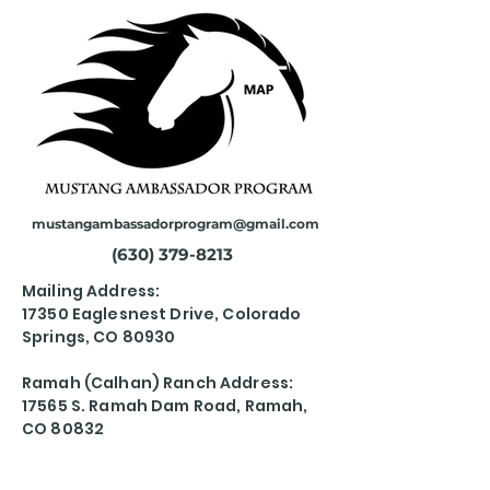
mustangambassadorprogram@gmail.com
(630) 379-8213
Mailing Address:
17350 Eaglesnest Drive, Colorado
Springs, CO 80930
Ramah (Calhan) Ranch Address:
17565 S. Ramah Dam Road, Ramah,
CO 80832